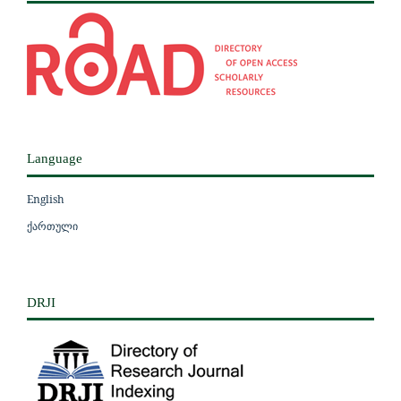
Language
English
ქართული
DRJI