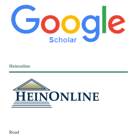
Heinonline
Road