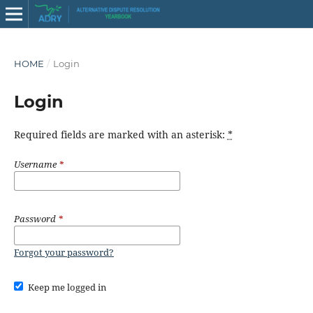
HOME
/
Login
Login
Required fields are marked with an asterisk:
*
Username
*
Password
*
Forgot your password?
Keep me logged in