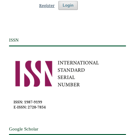
Register
Login
ISSN
ISSN: 1987-9199
E-ISSN: 2720-7854
Google Scholar