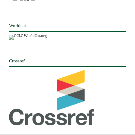
Worldcat
Crossref